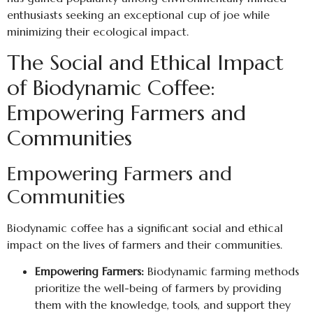
enthusiasts seeking an exceptional cup of joe while
minimizing their ecological impact.
The Social and Ethical Impact
of Biodynamic Coffee:
Empowering Farmers and
Communities
Empowering Farmers and
Communities
Biodynamic coffee has a significant social and ethical
impact on the lives of farmers and their communities.
Empowering Farmers:
Biodynamic farming methods
prioritize the well-being of farmers by providing
them with the knowledge, tools, and support they