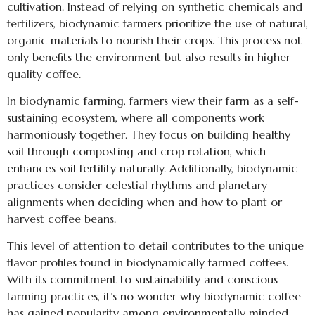
cultivation. Instead of relying on synthetic chemicals and
fertilizers, biodynamic farmers prioritize the use of natural,
organic materials to nourish their crops. This process not
only benefits the environment but also results in higher
quality coffee.
In biodynamic farming, farmers view their farm as a self-
sustaining ecosystem, where all components work
harmoniously together. They focus on building healthy
soil through composting and crop rotation, which
enhances soil fertility naturally. Additionally, biodynamic
practices consider celestial rhythms and planetary
alignments when deciding when and how to plant or
harvest coffee beans.
This level of attention to detail contributes to the unique
flavor profiles found in biodynamically farmed coffees.
With its commitment to sustainability and conscious
farming practices, it’s no wonder why biodynamic coffee
has gained popularity among environmentally minded