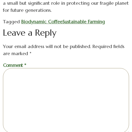
a small but significant role in protecting our fragile planet
for future generations.
Tagged
Biodynamic Coffee
Sustainable Farming
Leave a Reply
Your email address will not be published.
Required fields
are marked
*
Comment
*