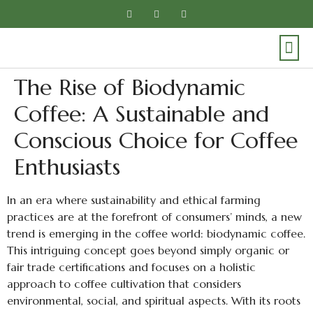
The Rise of Biodynamic
Coffee: A Sustainable and
Conscious Choice for Coffee
Enthusiasts
In an era where sustainability and ethical farming
practices are at the forefront of consumers’ minds, a new
trend is emerging in the coffee world: biodynamic coffee.
This intriguing concept goes beyond simply organic or
fair trade certifications and focuses on a holistic
approach to coffee cultivation that considers
environmental, social, and spiritual aspects. With its roots