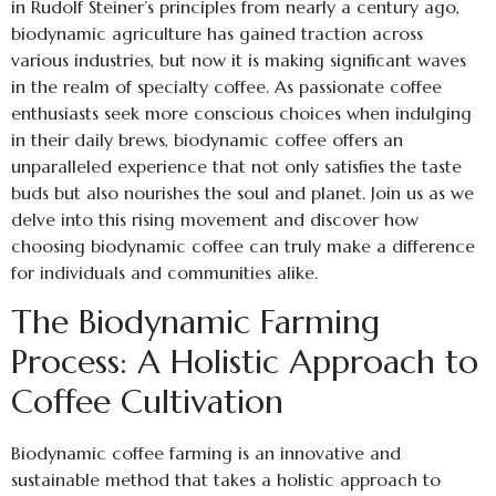
in Rudolf Steiner’s principles from nearly a century ago,
biodynamic agriculture has gained traction across
various industries, but now it is making significant waves
in the realm of specialty coffee. As passionate coffee
enthusiasts seek more conscious choices when indulging
in their daily brews, biodynamic coffee offers an
unparalleled experience that not only satisfies the taste
buds but also nourishes the soul and planet. Join us as we
delve into this rising movement and discover how
choosing biodynamic coffee can truly make a difference
for individuals and communities alike.
The Biodynamic Farming
Process: A Holistic Approach to
Coffee Cultivation
Biodynamic coffee farming is an innovative and
sustainable method that takes a holistic approach to