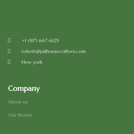
+1 (917) 667-6125
robert@jailhousecoffees.com
New york
Company
About us
Our Blends