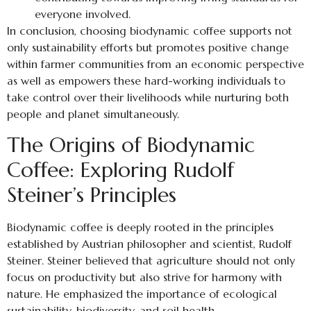
everyone involved.
In conclusion, choosing biodynamic coffee supports not
only sustainability efforts but promotes positive change
within farmer communities from an economic perspective
as well as empowers these hard-working individuals to
take control over their livelihoods while nurturing both
people and planet simultaneously.
The Origins of Biodynamic
Coffee: Exploring Rudolf
Steiner’s Principles
Biodynamic coffee is deeply rooted in the principles
established by Austrian philosopher and scientist, Rudolf
Steiner. Steiner believed that agriculture should not only
focus on productivity but also strive for harmony with
nature. He emphasized the importance of ecological
sustainability, biodiversity, and soil health.