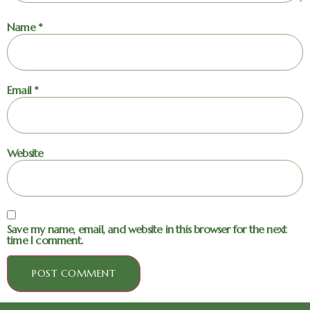
Name
*
Email
*
Website
Save my name, email, and website in this browser for the next
time I comment.