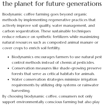
the planet for future generations
Biodynamic coffee farming goes beyond organic
methods by implementing regenerative practices that
actively improve soil quality, water management, and
carbon sequestration. These sustainable techniques
reduce reliance on synthetic fertilizers while maximizing
natural resources such as composted animal manure or
cover crops to enrich soil fertility.
Biodynamics encourages farmers to use natural pest
control methods instead of chemical pesticides.
Conservation measures like shade-growing preserve
forests that serve as critical habitats for animals.
Water conservation strategies minimize irrigation
requirements by utilizing drip systems or rainwater
harvesting.
By choosing biodynamic coffee, consumers not only
support environmentally conscious farming but also play