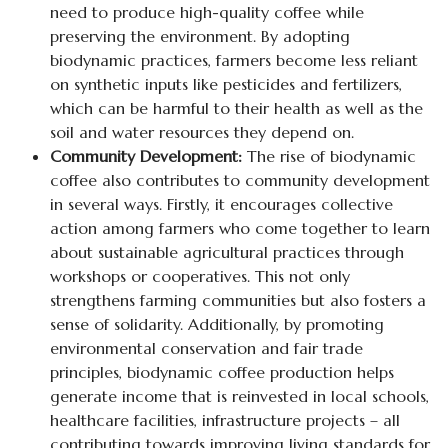
need to produce high-quality coffee while
preserving the environment. By adopting
biodynamic practices, farmers become less reliant
on synthetic inputs like pesticides and fertilizers,
which can be harmful to their health as well as the
soil and water resources they depend on.
Community Development:
The rise of biodynamic
coffee also contributes to community development
in several ways. Firstly, it encourages collective
action among farmers who come together to learn
about sustainable agricultural practices through
workshops or cooperatives. This not only
strengthens farming communities but also fosters a
sense of solidarity. Additionally, by promoting
environmental conservation and fair trade
principles, biodynamic coffee production helps
generate income that is reinvested in local schools,
healthcare facilities, infrastructure projects – all
contributing towards improving living standards for