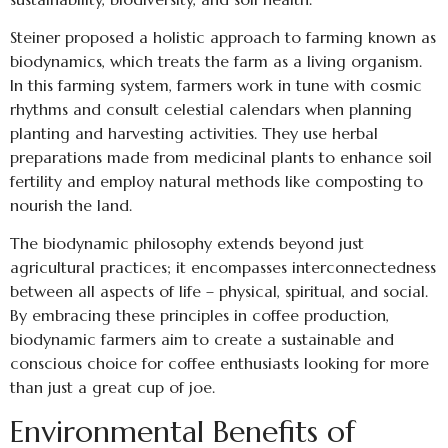
Steiner proposed a holistic approach to farming known as
biodynamics, which treats the farm as a living organism.
In this farming system, farmers work in tune with cosmic
rhythms and consult celestial calendars when planning
planting and harvesting activities. They use herbal
preparations made from medicinal plants to enhance soil
fertility and employ natural methods like composting to
nourish the land.
The biodynamic philosophy extends beyond just
agricultural practices; it encompasses interconnectedness
between all aspects of life – physical, spiritual, and social.
By embracing these principles in coffee production,
biodynamic farmers aim to create a sustainable and
conscious choice for coffee enthusiasts looking for more
than just a great cup of joe.
Environmental Benefits of