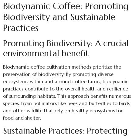
Biodynamic Coffee: Promoting
Biodiversity and Sustainable
Practices
Promoting Biodiversity: A crucial
environmental benefit
Biodynamic coffee cultivation methods prioritize the
preservation of biodiversity. By promoting diverse
ecosystems within and around coffee farms, biodynamic
practices contribute to the overall health and resilience
of surrounding habitats. This approach benefits numerous
species, from pollinators like bees and butterflies to birds
and other wildlife that rely on healthy ecosystems for
food and shelter.
Sustainable Practices: Protecting