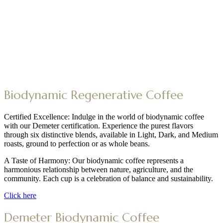
Biodynamic Regenerative Coffee
Certified Excellence: Indulge in the world of biodynamic coffee
with our Demeter certification. Experience the purest flavors
through six distinctive blends, available in Light, Dark, and Medium
roasts, ground to perfection or as whole beans.
A Taste of Harmony: Our biodynamic coffee represents a
harmonious relationship between nature, agriculture, and the
community. Each cup is a celebration of balance and sustainability.
Click here
Demeter Biodynamic Coffee