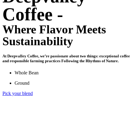
Coffee -
Where Flavor Meets
Sustainability​
At Deepvalley Coffee, we’re passionate about two things: exceptional coffee
and responsible farming practices Following the Rhythms of Nature.
Whole Bean
Ground
Pick your blend