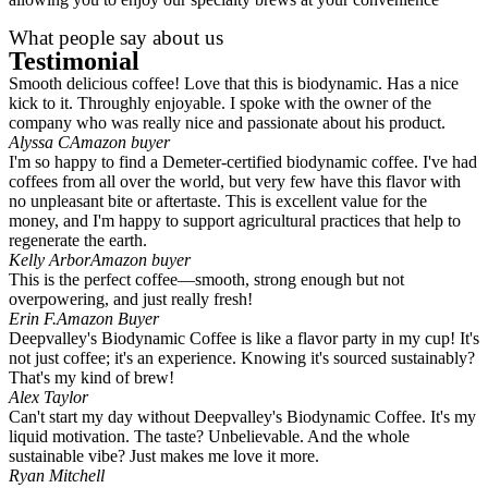
What people say about us
Testimonial
Smooth delicious coffee! Love that this is biodynamic. Has a nice
kick to it. Throughly enjoyable. I spoke with the owner of the
company who was really nice and passionate about his product.
Alyssa C
Amazon buyer
I'm so happy to find a Demeter-certified biodynamic coffee. I've had
coffees from all over the world, but very few have this flavor with
no unpleasant bite or aftertaste. This is excellent value for the
money, and I'm happy to support agricultural practices that help to
regenerate the earth.
Kelly Arbor
Amazon buyer
This is the perfect coffee—smooth, strong enough but not
overpowering, and just really fresh!
Erin F.
Amazon Buyer
Deepvalley's Biodynamic Coffee is like a flavor party in my cup! It's
not just coffee; it's an experience. Knowing it's sourced sustainably?
That's my kind of brew!
Alex Taylor
Can't start my day without Deepvalley's Biodynamic Coffee. It's my
liquid motivation. The taste? Unbelievable. And the whole
sustainable vibe? Just makes me love it more.
Ryan Mitchell