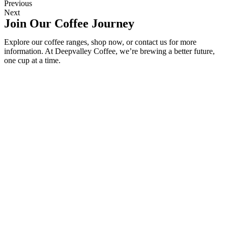
Previous
Next
Join Our Coffee Journey
Explore our coffee ranges, shop now, or contact us for more
information. At Deepvalley Coffee, we’re brewing a better future,
one cup at a time.