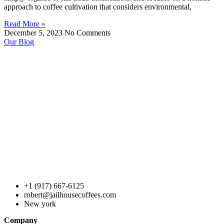
approach to coffee cultivation that considers environmental,
Read More »
December 5, 2023
No Comments
Our Blog
+1 (917) 667-6125
robert@jailhousecoffees.com
New york
Company