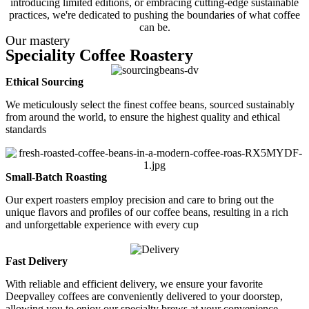
introducing limited editions, or embracing cutting-edge sustainable
practices, we're dedicated to pushing the boundaries of what coffee
can be.
Our mastery
Speciality Coffee Roastery
Ethical Sourcing
We meticulously select the finest coffee beans, sourced sustainably
from around the world, to ensure the highest quality and ethical
standards
Small-Batch Roasting
Our expert roasters employ precision and care to bring out the
unique flavors and profiles of our coffee beans, resulting in a rich
and unforgettable experience with every cup
Fast Delivery
With reliable and efficient delivery, we ensure your favorite
Deepvalley coffees are conveniently delivered to your doorstep,
allowing you to enjoy our specialty brews at your convenience