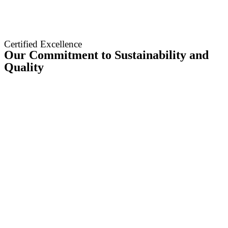
Certified Excellence
Our Commitment to Sustainability and
Quality