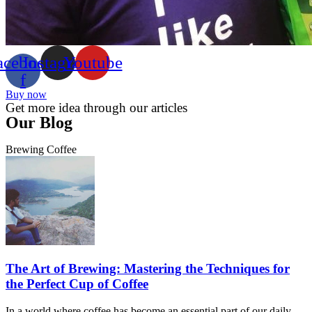
acebook-
Instagram
Youtube
f
Buy now
Get more idea through our articles
Our Blog
Brewing Coffee
The Art of Brewing: Mastering the Techniques for
the Perfect Cup of Coffee
In a world where coffee has become an essential part of our daily