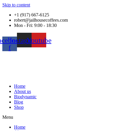
Skip to content
+1 (917) 667-6125
robert@jailhousecoffees.com
Mon - Fri: 9:00 - 18:30
acebook-
Instagram
Youtube
f
Home
About us
Biodynamic
Blog
Shop
Menu
Home