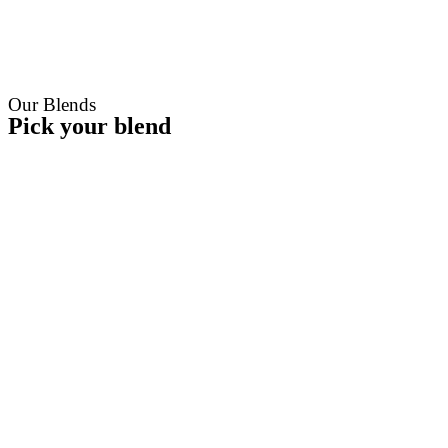
Our Blends
Pick your blend