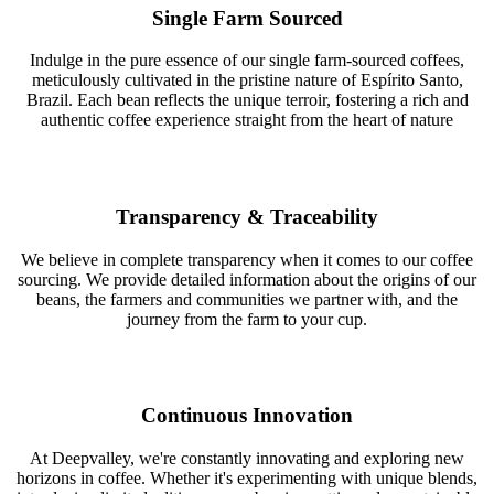
Single Farm Sourced
Indulge in the pure essence of our single farm-sourced coffees,
meticulously cultivated in the pristine nature of Espírito Santo,
Brazil. Each bean reflects the unique terroir, fostering a rich and
authentic coffee experience straight from the heart of nature
Transparency & Traceability
We believe in complete transparency when it comes to our coffee
sourcing. We provide detailed information about the origins of our
beans, the farmers and communities we partner with, and the
journey from the farm to your cup.
Continuous Innovation
At Deepvalley, we're constantly innovating and exploring new
horizons in coffee. Whether it's experimenting with unique blends,