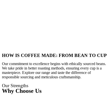
HOW IS COFFEE MADE: FROM BEAN TO CUP
Our commitment to excellence begins with ethically sourced beans.
We take pride in better roasting methods, ensuring every cup is a
masterpiece. Explore our range and taste the difference of
responsible sourcing and meticulous craftsmanship.
Our Strengths
Why Choose Us