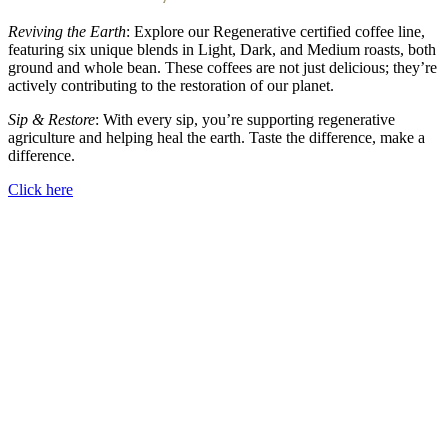
Reviving the Earth
: Explore our Regenerative certified coffee line,
featuring six unique blends in Light, Dark, and Medium roasts, both
ground and whole bean. These coffees are not just delicious; they’re
actively contributing to the restoration of our planet.
Sip & Restore
: With every sip, you’re supporting regenerative
agriculture and helping heal the earth. Taste the difference, make a
difference.
Click here