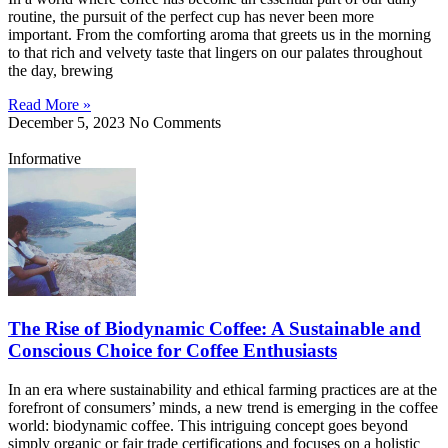
routine, the pursuit of the perfect cup has never been more
important. From the comforting aroma that greets us in the morning
to that rich and velvety taste that lingers on our palates throughout
the day, brewing
Read More »
December 5, 2023
No Comments
Informative
The Rise of Biodynamic Coffee: A Sustainable and
Conscious Choice for Coffee Enthusiasts
In an era where sustainability and ethical farming practices are at the
forefront of consumers’ minds, a new trend is emerging in the coffee
world: biodynamic coffee. This intriguing concept goes beyond
simply organic or fair trade certifications and focuses on a holistic