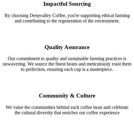
Impactful Sourcing
By choosing Deepvalley Coffee, you're supporting ethical farming
and contributing to the regeneration of the environment.
Quality Assurance
Our commitment to quality and sustainable farming practices is
unwavering. We source the finest beans and meticulously roast them
to perfection, ensuring each cup is a masterpiece.
Community & Culture
We value the communities behind each coffee bean and celebrate
the cultural diversity that enriches our coffee experience