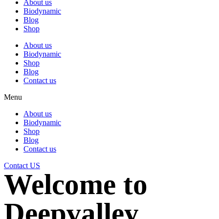
About us
Biodynamic
Blog
Shop
About us
Biodynamic
Shop
Blog
Contact us
Menu
About us
Biodynamic
Shop
Blog
Contact us
Contact US
Welcome to
Deepvalley