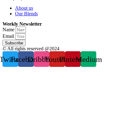
About us
Our Blends
Weekly Newsletter
Name
Email
Subscribe
© All rights reserved @2024
Twitter
Facebook
Dribbble
Youtube
Pinterest
Medium