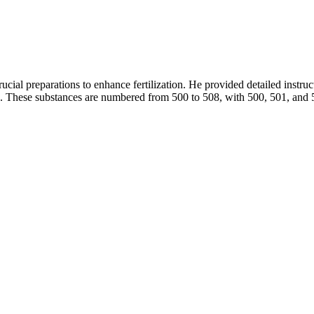
rucial preparations to enhance fertilization. He provided detailed instru
ons. These substances are numbered from 500 to 508, with 500, 501, and 