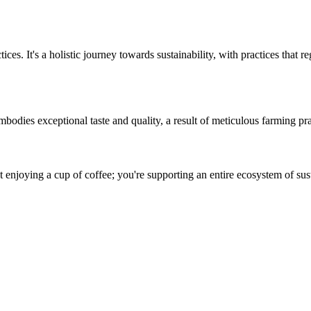
es. It's a holistic journey towards sustainability, with practices that 
odies exceptional taste and quality, a result of meticulous farming prac
njoying a cup of coffee; you're supporting an entire ecosystem of sust