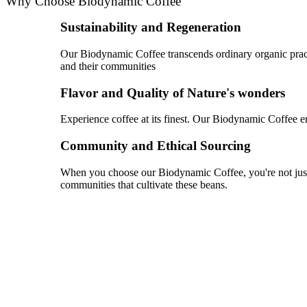
Why Choose Biodynamic Coffee
Sustainability and Regeneration
Our Biodynamic Coffee transcends ordinary organic practic
and their communities
Flavor and Quality of Nature's wonders
Experience coffee at its finest. Our Biodynamic Coffee emb
Community and Ethical Sourcing
When you choose our Biodynamic Coffee, you're not just e
communities that cultivate these beans.