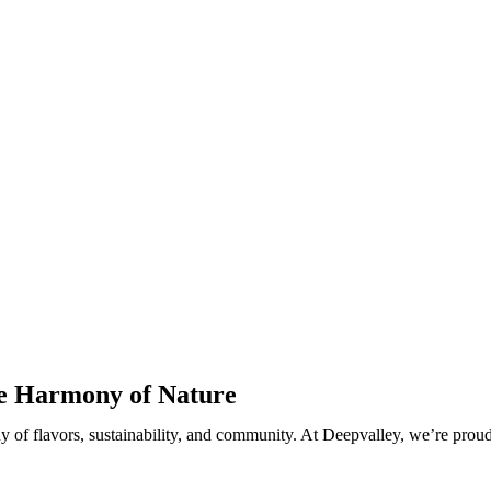
he Harmony of Nature
ny of flavors, sustainability, and community. At Deepvalley, we’re prou