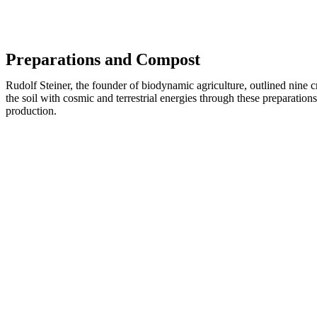
Preparations and Compost
Rudolf Steiner, the founder of biodynamic agriculture, outlined nine c
the soil with cosmic and terrestrial energies through these preparati
production.