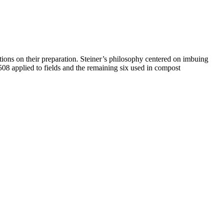
ctions on their preparation. Steiner’s philosophy centered on imbuing
508 applied to fields and the remaining six used in compost