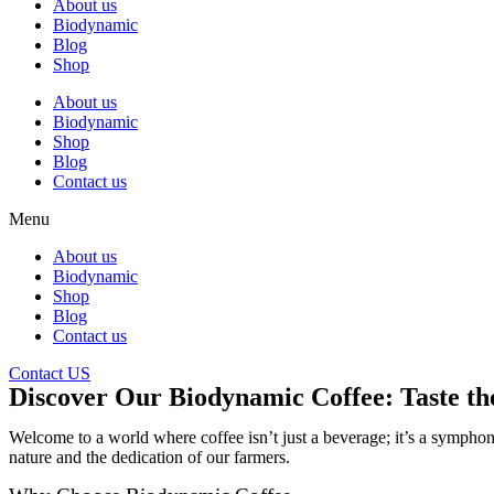
About us
Biodynamic
Blog
Shop
About us
Biodynamic
Shop
Blog
Contact us
Menu
About us
Biodynamic
Shop
Blog
Contact us
Contact US
Discover Our Biodynamic Coffee: Taste t
Welcome to a world where coffee isn’t just a beverage; it’s a sympho
nature and the dedication of our farmers.